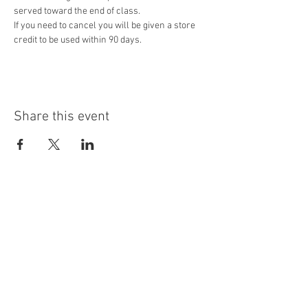
served toward the end of class.
If you need to cancel you will be given a store 
credit to be used within 90 days. 
Share this event
Contact Us
3434 Long Prairie Rd. Ste 100
Flower Mound, TX 75022
letstalk@staynplayfun.com
Ph.
940-703-4114