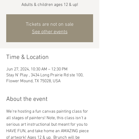
Adults & children ages 12 & up!
Tickets are not on sale
See other events
Time & Location
Jun 27, 2024, 10:30 AM – 12:30 PM
Stay N' Play , 3434 Long Prairie Rd ste 100,
Flower Mound, TX 75028, USA
About the event
We're hosting a fun canvas painting class for 
all stages of painters! Note, this class isn't a 
serious art instructional but meant for you to 
HAVE FUN, and take home an AMAZING piece 
of artwork! Ages 12 & up.  Brunch will be 