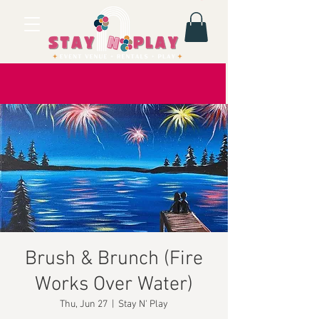
Brush & Brunch (Fire
Works Over Water)
Thu, Jun 27
  |  
Stay N' Play