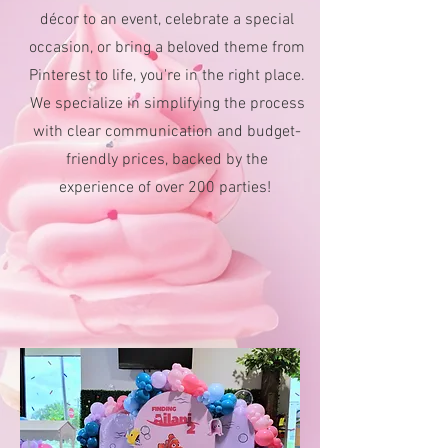
décor to an event, celebrate a special
occasion, or bring a beloved theme from
Pinterest to life, you're in the right place.
We specialize in simplifying the process
with clear communication and budget-
friendly prices, backed by the
experience of over 200 parties!