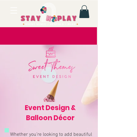
Event Design &
Balloon Décor
Whether you’re looking to add beautiful