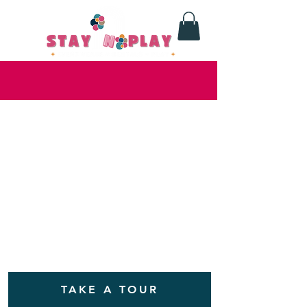
TAKE A TOUR