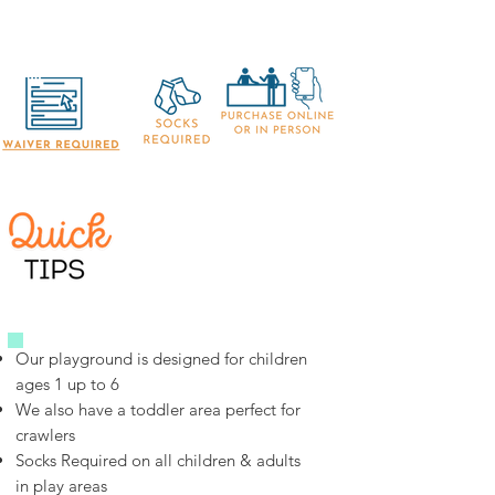
Our playground is designed for children
ages 1 up to 6
We also have a toddler area perfect for
crawlers
Socks Required on all children & adults
in play areas