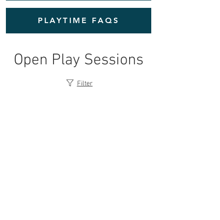
PLAYTIME FAQS
Open Play Sessions
Filter