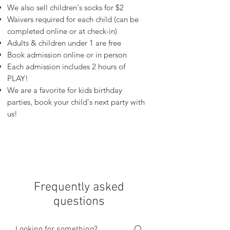
We also sell children's socks for $2
Waivers required for each child (can be
completed online or at check-in)
Adults & children under 1 are free
Book admission online or in person
Each admission includes 2 hours of
PLAY!
We are a favorite for kids birthday
parties, book your child's next party with
us!
Frequently asked
questions