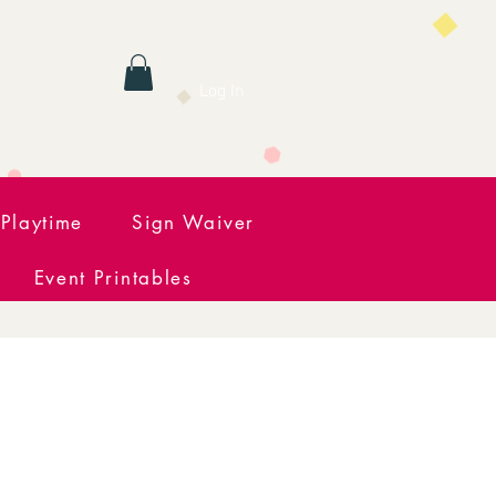
Log In
Playtime
Sign Waiver
Event Printables