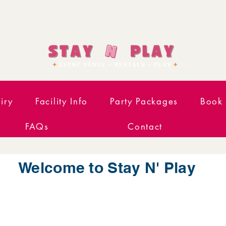
iry
Facility Info
Party Packages
Book 
FAQs
Contact
Welcome to Stay N' Play