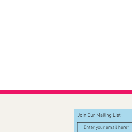
Join Our Mailing List