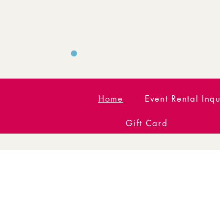
Home
Event Rental Inqu
Gift Card