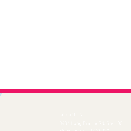
Contact Us
3434 Long Prairie Rd. Ste 100