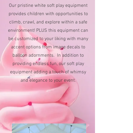
Our pristine white soft play equipment
provides children with opportunities to
climb, crawl, and explore within a safe
environment! PLUS this equipment can
be customized to your liking with many
accent options from image decals to
balloon adornments.
In addition to
providing endless fun, our soft play
equipment adding a touch of whimsy
and elegance to your event.