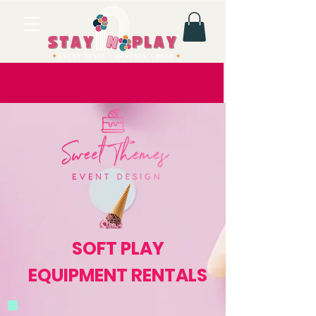
SOFT PLAY
EQUIPMENT RENTALS