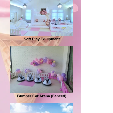
Soft Play Equipment
Bumper Car Arena (Fenced)