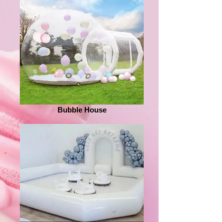
Bubble House