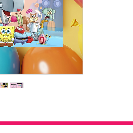
this design grows w
confirmed.
Girly SpongeBob Vi
Instant download items
and whimsical flowe
exchanges or cancellat
touch.
letstalk@staynplayfun.
Print or Share Digit
any problems with you
text, email, or print
💡 How It Works:
Purchase and downl
Edit in your brows
special software n
Save, print, or sen
🎉 Why You’ll Love It:
This isn’t just any Spon
twist on a classic that
moment guests open it, 
of fun!