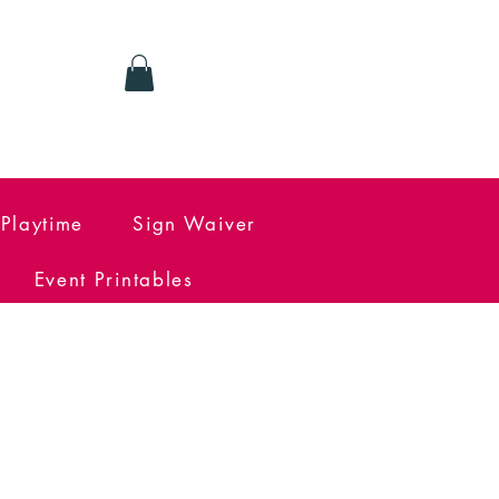
Log In
Playtime
Sign Waiver
Event Printables