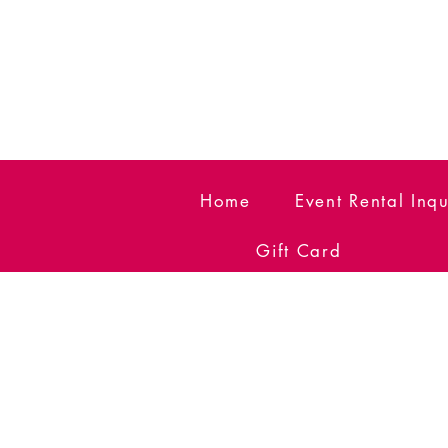
Home
Event Rental Inqu
Gift Card