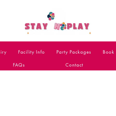
iry
Facility Info
Party Packages
Book 
FAQs
Contact