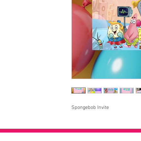
Spongebob Invite