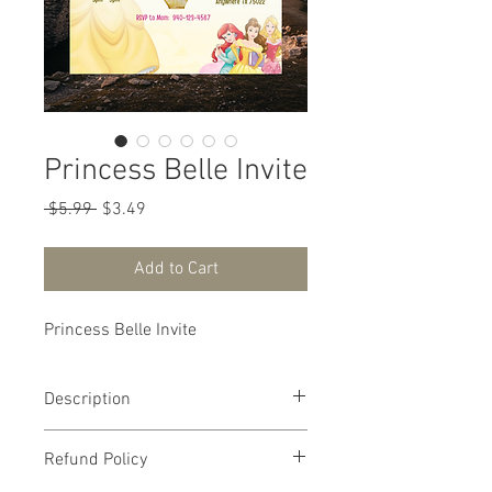
Princess Belle Invite
Regular Price
Sale Price
 $5.99 
$3.49
Add to Cart
Princess Belle Invite
Description
🌹 Enchanting Princess Belle Birthday
Refund Policy
Invitation 🌹
Step into a tale as old as time with this