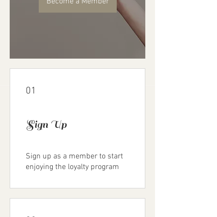
Become a Member
01
Sign Up
Sign up as a member to start
enjoying the loyalty program