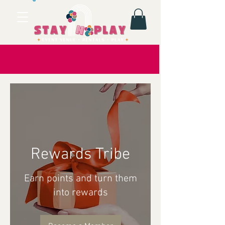
Rewards Tribe
Earn points and turn them
into rewards