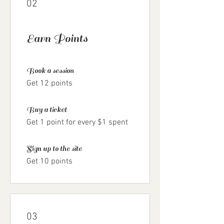
02
Earn Points
Book a session
Get 12 points
Buy a ticket
Get 1 point for every $1 spent
Sign up to the site
Get 10 points
03