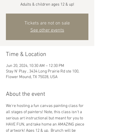
Adults & children ages 12 & up!
Tickets are not on sale
See other events
Time & Location
Jun 20, 2024, 10:30 AM – 12:30 PM
Stay N' Play , 3434 Long Prairie Rd ste 100,
Flower Mound, TX 75028, USA
About the event
We're hosting a fun canvas painting class for 
all stages of painters! Note, this class isn't a 
serious art instructional but meant for you to 
HAVE FUN, and take home an AMAZING piece 
of artwork! Ages 12 & up.  Brunch will be 