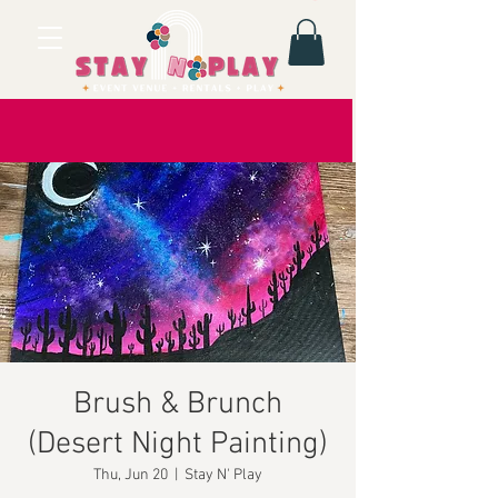
Brush & Brunch
(Desert Night Painting)
Thu, Jun 20
  |  
Stay N' Play