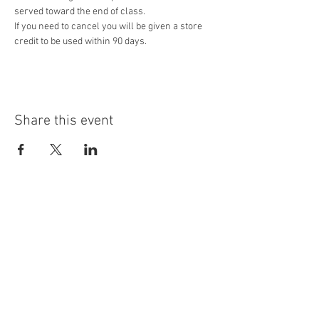
served toward the end of class.
If you need to cancel you will be given a store 
credit to be used within 90 days. 
Share this event
Contact Us
3434 Long Prairie Rd. Ste 100
Flower Mound, TX 75022
letstalk@staynplayfun.com
Ph.
940-703-4114